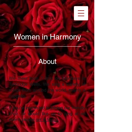
Women in Harmony
About
We meet from 7-9pm on Mondays in
Tunbridge Wells. We sing a variety of
songs from around the world, mainly a
cappella.
If you're interested in joining our friendly
choir, or would like us to sing at an
event
, please
get in touch
.